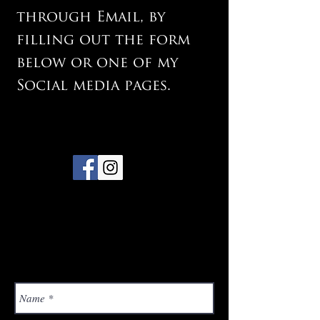
through Email, by
filling out the form
below or one of my
Social media pages.
Email:
jason@jasonsloanphotog
raphy.co.uk