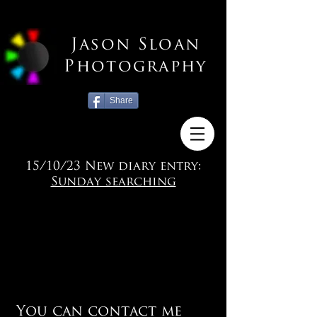
Jason Sloan
Photography
Share
15/10/23 New diary entry:
Sunday searching
You can contact me