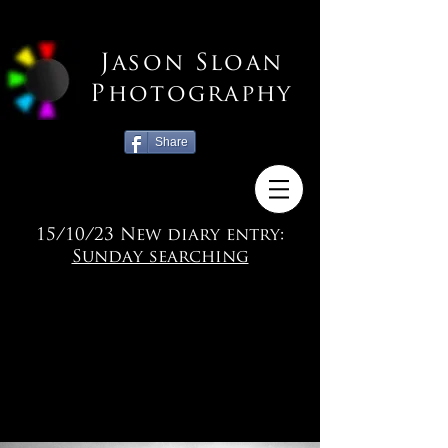
Jason Sloan
Photography
Share
15/10/23 New diary entry:
Sunday searching
KENT