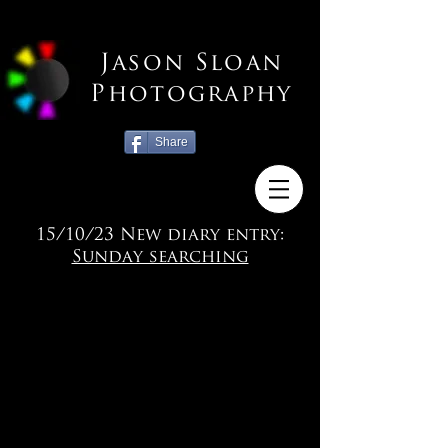
Jason Sloan
Photography
Share
15/10/23 New diary entry:
Sunday searching