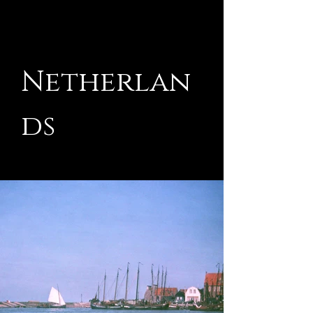
Netherlan
ds