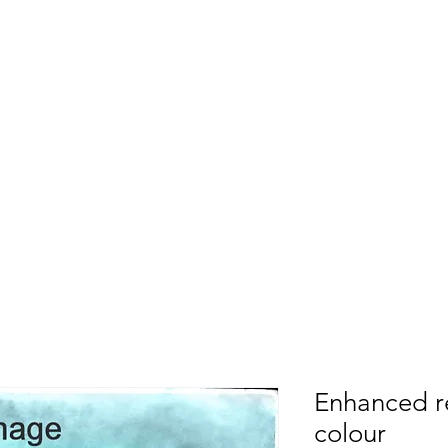
ason Sloan Photog
About
Galleries
Photo Repairs
Di
15/10/23 New diary entry:
Sunday sea
Enhanced r
colour