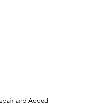
raphy
ary
Contact
rching
epair and Added