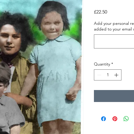
Price
£22.50
Add your personal re
added to your email
Quantity
*