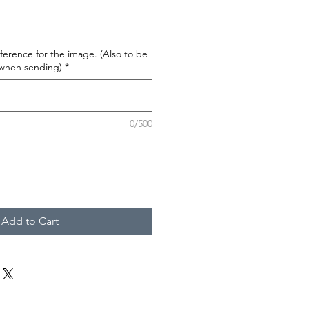
ference for the image. (Also to be
 when sending)
*
0/500
Add to Cart