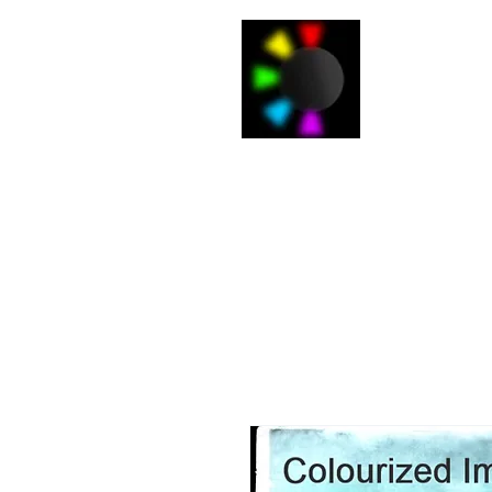
J
Home