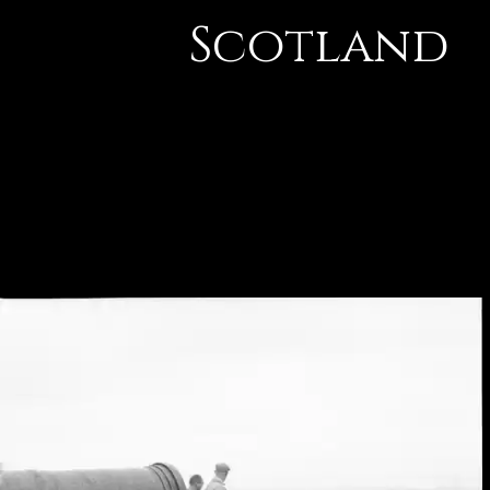
Scotland