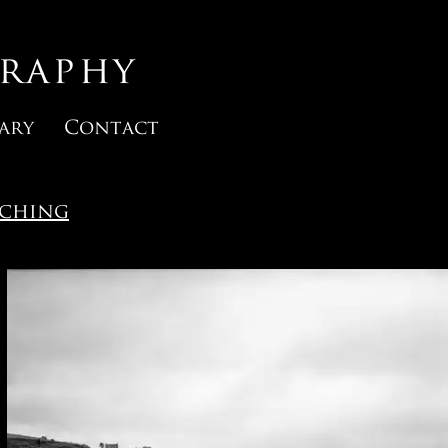
raphy
ary
Contact
rching