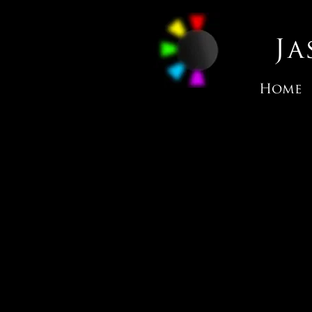
J
Home