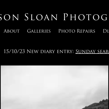
ason Sloan Photog
About
Galleries
Photo Repairs
Di
15/10/23 New diary entry:
Sunday sea