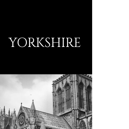
YORKSHIRE