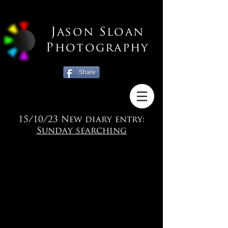
Jason Sloan
Photography
Share
15/10/23 New diary entry:
Sunday searching