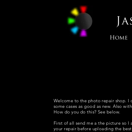
J
Home
Welcome to the photo repair shop. I c
some cases as good as new. Also with
How do you do this? See below.
First of all send me a the picture so
your repair before uploading the best 