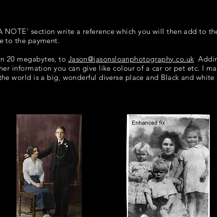
 A NOTE' section write a reference which you will then add to th
re to the payment.
han 20 megabytes, to
Jason@jasonsloanphotography.co.uk
Adding
ther information you can give like colour of a car or pet etc. I m
 the world is a big, wonderful diverse place and Black and white p