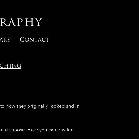
raphy
ary
Contact
rching
to how they originally looked and in
hould choose. Here you can pay for