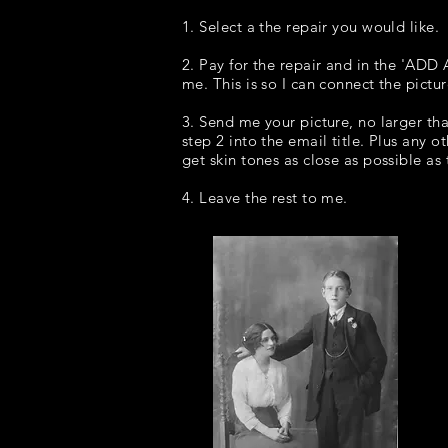
1. Select a the repair you would like.
2. Pay for the repair and in the 'ADD
me. This is so I can connect the pictu
3. Send me your picture, no larger t
step 2 into the email title. Plus any o
get skin tones as close as possible as
4. Leave the rest to me.