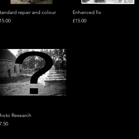
Quick View
Quick View
tandard repair and colour
Enhanced fix
rice
Price
15.00
£15.00
Quick View
hoto Research
rice
7.50