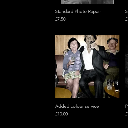
Quick View
Standard Photo Repair
S
Price
P
£7.50
£
Quick View
Added colour service
P
Price
P
£10.00
£