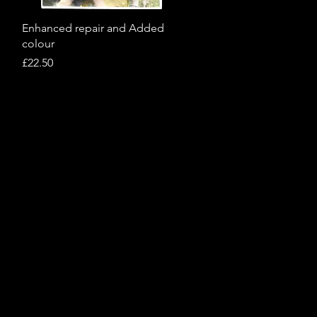
Quick View
Enhanced repair and Added
colour
Price
£22.50