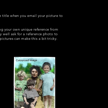
e title when you email your picture to
 your own unique reference from
ay well ask for a reference photo to
ictures can make this a bit tricky.