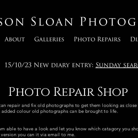
ason Sloan Photog
About
Galleries
Photo Repairs
Di
15/10/23 New diary entry:
Sunday sea
Photo Repair Shop
an repair and fix old photographs to get them looking as close 
 added colour old photographs can be brought to life.
 I am able to have a look and let you know which catagory you s
version you can it via email to me.