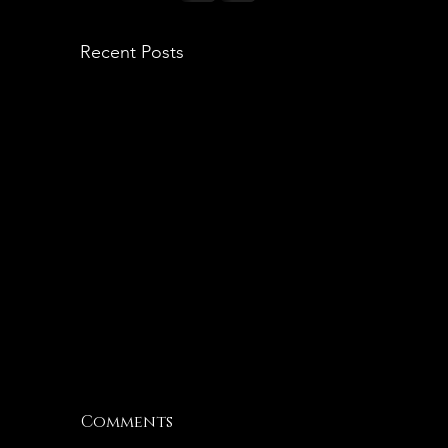
Recent Posts
Sunday Searching
F
Comments
F