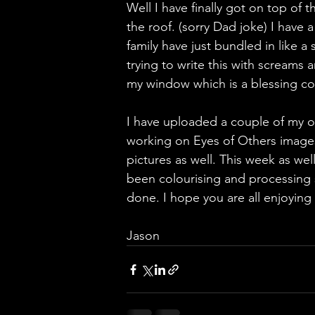
Well I have finally got on top of t
the roof. (sorry Dad joke) I have a
family have just bundled in like a
trying to write this with screams
my window which is a blessing cons
I have uploaded a couple of my o
working on Eyes of Others images
pictures as well. This week as wel
been colourising and processing s
done. I hope you are all enjoyin
Jason