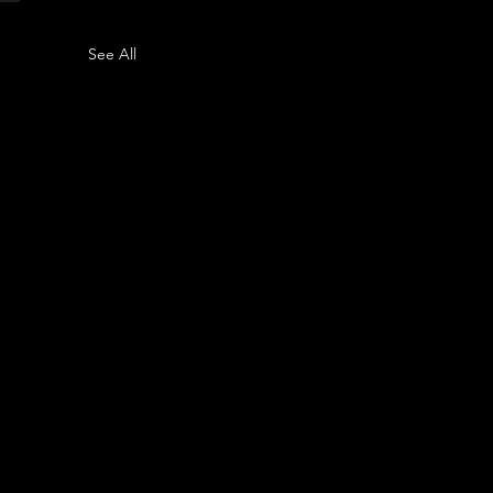
See All