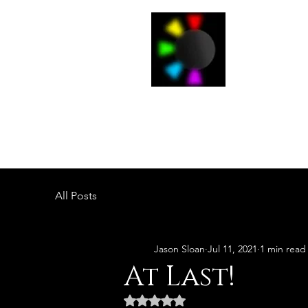
J
Home
All Posts
Jason Sloan
Jul 11, 2021
1 min read
At Last!
Rated NaN out of 5 stars.