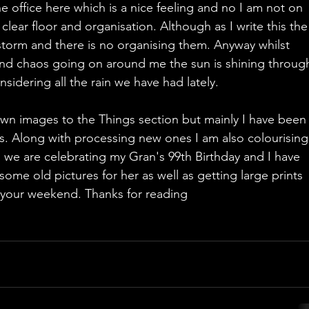
he office here which is a nice feeling and no I am not on 
 clear floor and organisation. Although as I write this the
 storm and there is no organising them. Anyway whilst 
 and chaos going on around me the sun is shining throug
idering all the rain we have had lately. 
wn images to the Things section but mainly I have been
. Along with processing new ones I am also colourising
l we are celebrating my Gran's 99th Birthday and I have 
ome old pictures for her as well as getting large prints 
g your weekend. Thanks for reading 