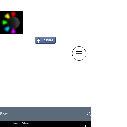
Jason Sloan
Photography
Share
15/10/23 New diary entry:
Sunday searching
Post
Jason Sloan