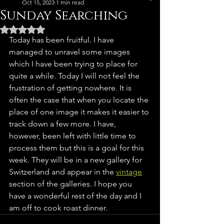
Oct 15, 2023
1 min read
Sunday Searching
Rated NaN out of 5 stars.
Today has been fruitful. I have 
managed to unravel some images 
which I have been trying to place for 
quite a while. Today I will not feel the 
frustration of getting nowhere. It is 
often the case that when you locate the 
place of one image it makes it easier to 
track down a few more. I have, 
however, been left with little time to 
process them but this is a goal for this 
week. They will be in a new gallery for 
Switzerland and appear in the 
vintage
section of the galleries. I hope you 
have a wonderful rest of the day and I 
am off to cook roast dinner. 