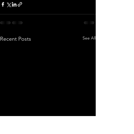
See All
Recent Posts