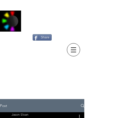
Jason Sloan
Photography
Share
15/10/23 New diary entry:
Sunday searching
Post
Jason Sloan