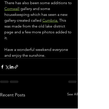
There has also been some additions to 
Cornwall
 gallery and some 
housekeeping which has seen a new 
gallery created called 
Cumbria.
 This 
was made from the old lake district 
page and a few more photos added to 
it. 
Have a wonderful weekend everyone 
and enjoy the sunshine. 
See All
Recent Posts