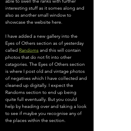
able to swell the ranks with further 
interesting stuff as it somes along and 
also as another small window to 
showcase the website here. 
I have added a new gallery into the 
Eyes of Others section as of yesterday 
called 
Randoms
 and this will contain 
photos that do not fit into other 
catagories. The Eyes of Others section 
is where I post old and vintage photos 
of negatives which I have collected and 
cleaned up digitally. I expect the 
Randoms section to end up being 
quite full eventually. But you could 
help by heading over and taking a look 
to see if maybe you recognise any of 
the places within the section. 