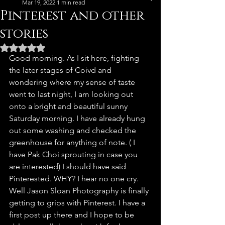
Mar 19, 2022
1 min read
Pinterest and other
stories
Rated NaN out of 5 stars.
Good morning. As I sit here, fighting 
the later stages of Coivd and 
wondering where my sense of taste 
went to last night, I am looking out 
onto a bright and beautiful sunny 
Saturday morning. I have already hung 
out some washing and checked the 
greenhouse for anything of note. ( I 
have Pak Choi sprouting in case you 
are interested) I should have said 
Pinterested. WHY? I hear no one cry. 
Well Jason Sloan Photography is finally 
getting to grips with Pinterest. I have a 
first post up there and I hope to be 