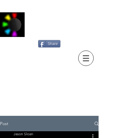
Jason Sloan
Photography
Share
15/10/23 New diary entry:
Sunday searching
Post
Jason Sloan