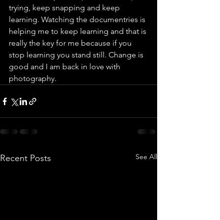
trying, keep snapping and keep 
learning. Watching the documentries is 
helping me to keep learning and that is 
really the key for me because if you 
stop learning you stand still. Change is 
good and I am back in love with 
photography.
See All
Recent Posts