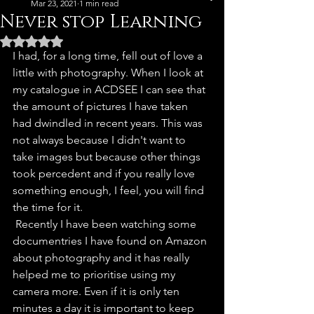
Mar 23, 2021
1 min read
Never stop Learning
Rated NaN out of 5 stars.
I had, for a long time, fell out of love a 
little with photography. When I look at 
my catalogue in ACDSEE I can see that 
the amount of pictures I have taken 
had dwindled in recent years. This was 
not always because I didn't want to 
take images but because other things 
took percedent and if you really love 
something enough, I feel, you will find 
the time for it. 
 Recently I have been watching some 
documentries I have found on Amazon 
about photography and it has really 
helped me to prioritise using my 
camera more. Even if it is only ten 
minutes a day it is important to keep 